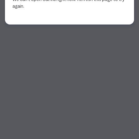
again.